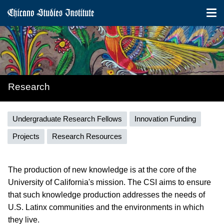
Tog
nav
Skip
to
main
content
Research
Research
Undergraduate Research Fellows
Innovation Funding
menu
Projects
Research Resources
The production of new knowledge is at the core of the
University of California's mission. The CSI aims to ensure
that such knowledge production addresses the needs of
U.S. Latinx communities and the environments in which
they live.