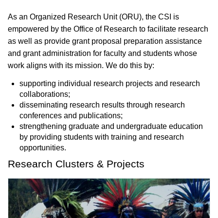
As an Organized Research Unit (ORU), the CSI is
empowered by the Office of Research to facilitate research
as well as provide grant proposal preparation assistance
and grant administration for faculty and students whose
work aligns with its mission. We do this by:
supporting individual research projects and research
collaborations;
disseminating research results through research
conferences and publications;
strengthening graduate and undergraduate education
by providing students with training and research
opportunities.
Research Clusters & Projects