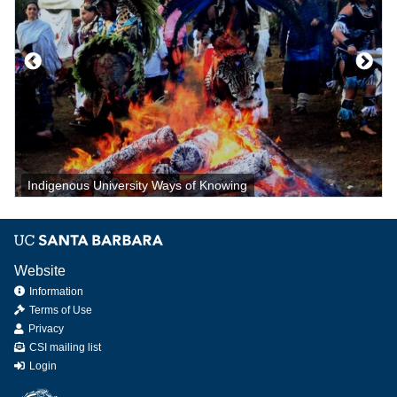
Indigenous University Ways of Knowing
Website
Information
Terms of Use
Privacy
CSI mailing list
Login