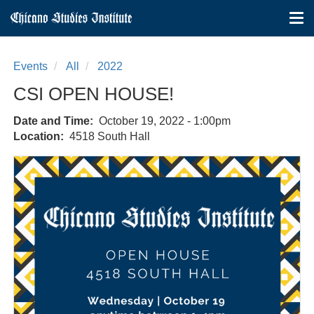
Tog
nav
Skip
to
Events
All
2022
main
content
CSI OPEN HOUSE!
Date and Time
October 19, 2022 - 1:00pm
Location
4518 South Hall