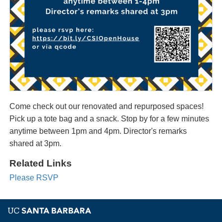
Come check out our renovated and repurposed spaces!
Pick up a tote bag and a snack. Stop by for a few minutes
anytime between 1pm and 4pm. Director's remarks
shared at 3pm.
Related Links
Please RSVP