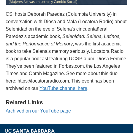
CSI hosts Deborah Paredez (Columbia University) in
conversation with Diosa and Mala (Locatora Radio) about
Selenidad on the eve of Selena's cincuentañera!
Paredez's academic book,
Selenidad: Selena, Latinos,
and the Performance of Memory
, was the first academic
book to take Selena's memory seriously. Locatora Radio
is a popular podcast featuring UCSB alum, Diosa Femme.
They've been featured in Forbes.com, the Los Angeles
Times and Oprah Magazine. See more about this duo
here: https://locatoraradio.com. This event has been
archived on our
YouTube channel here
.
Related Links
Archived on our YouTube page