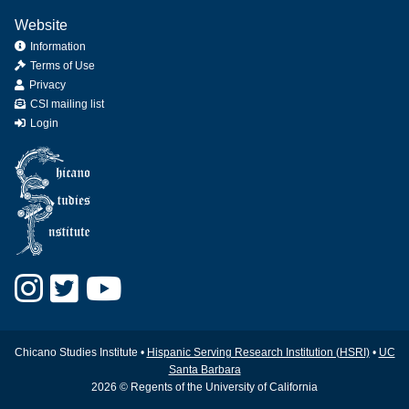
Website
Information
Terms of Use
Privacy
CSI mailing list
Login
Chicano Studies Institute •
Hispanic Serving Research Institution (HSRI)
•
UC
Santa Barbara
2026 © Regents of the University of California