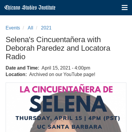
Tog
nav
Skip
to
Events
All
2021
main
content
Selena's Cincuentañera with
Deborah Paredez and Locatora
Radio
Date and Time
April 15, 2021 - 4:00pm
Location
Archived on our YouTube page!